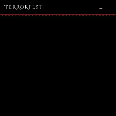
TERRORFEST
☰