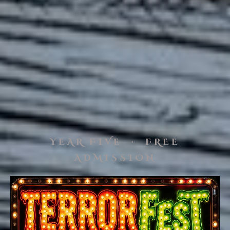
YEAR FIVE · FREE
ADMISSION
TerrorFest V, a vintage horror f