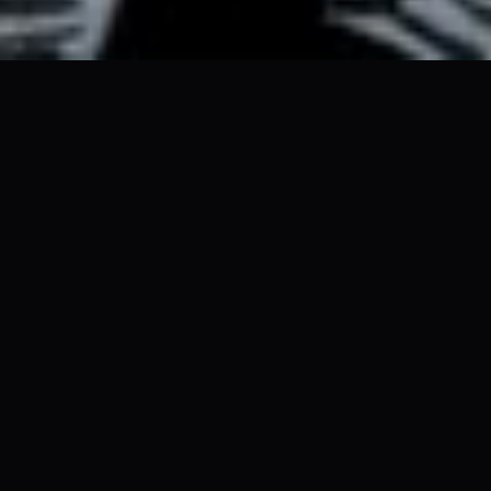
 NOON TO 8PM ✦ CONROE TX ✦ FREE ADMISSION 
ABOUT
A Festival
Unlike Any
Other
TerrorFest is
eight hours
of the strange,
the spectacular, and the genuinely