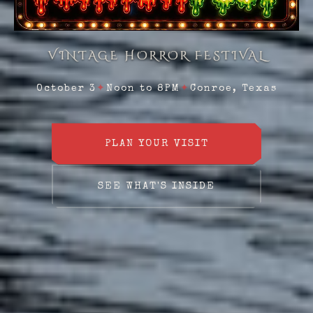
VINTAGE HORROR FESTIVAL
October 3
✦
Noon to 8PM
✦
Conroe, Texas
PLAN YOUR VISIT
SEE WHAT'S INSIDE